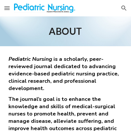
Skip to main content
Skip to navigation
ABOUT
Pediatric
Nursing
is a scholarly, peer-
reviewed journal dedicated to advancing
evidence-based
pediatric
nursing practice,
clinical research, and professional
development.
The journal’s goal is to enhance the
knowledge and skills of medical-surgical
nurses to promote health, prevent and
manage disease, alleviate suffering, and
improve health outcomes across
pediatric