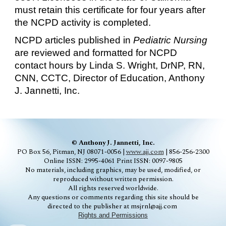
must retain this certificate for four years after
the NCPD activity is completed.
NCPD articles published in
Pediatric
Nursing
are reviewed and formatted for NCPD
contact hours by Linda S. Wright, DrNP, RN,
C
NN
, CCTC, Director of Education, Anthony
J. Jannetti, Inc.
© Anthony J. Jannetti, Inc.
PO Box 56, Pitman, NJ 08071-0056 |
www.ajj.com
| 856-256-2300
Online ISSN: 2995-4061
Print ISSN: 0097-9805
No materials, including graphics, may be used, modified, or
reproduced without written permission.
All rights reserved worldwide.
Any questions or comments regarding this site should be
directed to the publisher at msjrnl@ajj.com
Rights and Permissions