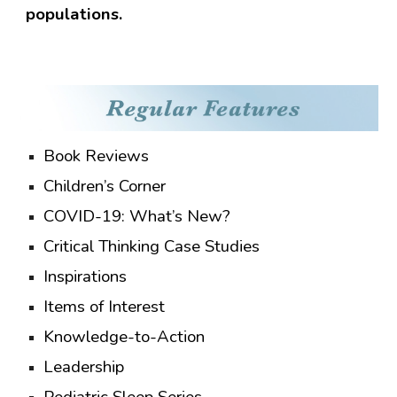
populations.
Book Reviews
Children’s Corner
COVID-19: What’s New?
Critical Thinking Case Studies
Inspirations
Items of Interest
Knowledge-to-Action
Leadership