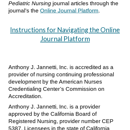
Pediatric
Nursing
journal articles through the
journal’s the
Online Journal Platform
.
Instructions for Navigating the Online
Journal Platform
Anthony J. Jannetti, Inc. is accredited as a
provider of nursing continuing professional
development by the American Nurses
Credentialing Center’s Commission on
Accreditation.
Anthony J. Jannetti, Inc. is a provider
approved by the California Board of
Registered Nursing, provider number CEP
5387. Licensees in the state of California