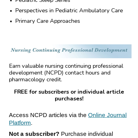
Pediatric Sleep Series
Perspectives in Pediatric Ambulatory Care
Primary Care Approaches
Earn valuable nursing continuing professional
development (NCPD) contact hours and
pharmacology credit.
FREE for subscribers or individual article
purchases!
Access NCPD articles via the
Online Journal
Platform
.
Not a subscriber?
Purchase individual