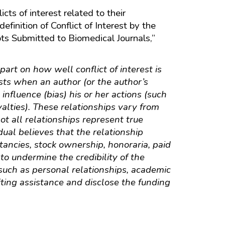
cts of interest related to their
finition of Conflict of Interest by the
ts Submitted to Biomedical Journals,”
part on how well conflict of interest is
ists when an author (or the author’s
 influence (bias) his or her actions (such
alties). These relationships vary from
ot all relationships represent true
idual believes that the relationship
ltancies, stock ownership, honoraria, paid
 to undermine the credibility of the
, such as personal relationships, academic
iting assistance and disclose the funding