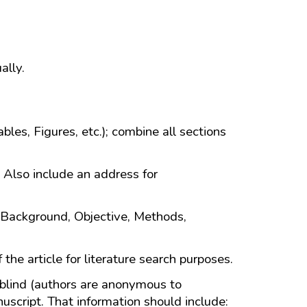
ally.
bles, Figures, etc.); combine all sections
. Also include an address for
 Background, Objective, Methods,
 the article for literature search purposes.
 blind (authors are anonymous to
uscript. That information should include: