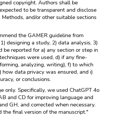
igned copyright. Authors shall be
re expected to be transparent and disclose
 Methods, and/or other suitable sections
recommend the GAMER guideline from
1) designing a study, 2) data analysis, 3)
d be reported for a) any section or step in
 techniques were used, d) if any fine-
rming, analyzing, writing), f) to which
h) how data privacy was ensured, and i)
uracy, or conclusions.
age only. Specifically, we used ChatGPT 4o
y AB and CD for improving language and
, and GH, and corrected when necessary.
the final version of the manuscript."