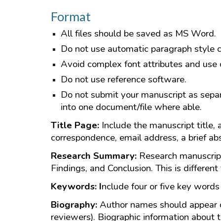
Format
All files should be saved as MS Word.
Do not use automatic paragraph style cod
Avoid complex font attributes and use o
Do not use reference software.
Do not submit your manuscript as separat
into one document/file where able.
Title Page:
Include the manuscript title, 
correspondence, email address, a brief ab
Research Summary:
Research manuscript
Findings, and Conclusion. This is different 
Keywords: I
nclude four or five key words 
Biography:
Author names should appear on
reviewers). Biographic information about t