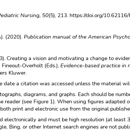
ediatric Nursing, 50
(5), 213. https://doi.org/10.6211
). (2020).
Publication manual of the American Psycho
3). Creating a vision and motivating a change to eviden
. Fineout-Overholt (Eds.),
Evidence-based practice in n
ers Kluwer.
he date a citation was accessed unless the material wi
otographs, diagrams, and graphs. Each should be numb
he reader (see Figure 1). When using figures adapted o
both print and electronic use from the original publishe
 electronically and must be high resolution (at least
e, Bing, or other Internet search engines are not publ