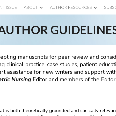
NT ISSUE
ABOUT
AUTHOR RESOURCES
SUBS
ip to main content
Skip to navigat
AUTHOR GUIDELINE
cepting manuscripts for peer review and conside
ng clinical practice, case studies, patient educ
rt assistance for new writers and support with
tric
Nursing
Editor and members of the Editori
at is both theoretically grounded and clinically relevan