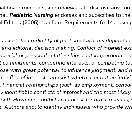
ial board members, and reviewers to disclose any confli
nal.
Pediatric Nursing
endorses and subscribes to the de
l Editors (2006), “Uniform Requirements for Manuscrip
ss and the credibility of published articles depend in 
 and editorial decision making. Conflict of interest ex
financial or personal relationships that inappropriately
l commitments, competing interests, or competing loy
hose with great potential to influence judgment, and n
r conflict of interest can exist whether or not an indiv
nt. Financial relationships (such as employment, consu
 identifiable conflicts of interest and the most likely
itself. However, conflicts can occur for other reasons
n. Authors should identify individuals who provide wr