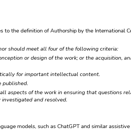
 to the definition of Authorship by the International 
 should meet all four of the following criteria:
nception or design of the work; or the acquisition, ana
itically for important intellectual content.
e published.
ll aspects of the work in ensuring that questions rela
y investigated and resolved.
 language models, such as ChatGPT and similar assistive 