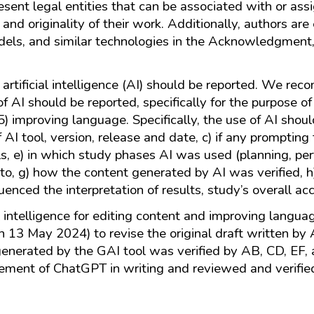
resent legal entities that can be associated with or ass
ty and originality of their work. Additionally, authors a
odels, and similar technologies in the Acknowledgment,
 artificial intelligence (AI) should be reported. We 
 AI should be reported, specifically for the purpose of 
 5) improving language. Specifically, the use of AI shoul
f AI tool, version, release and date, c) if any prompting
, e) in which study phases AI was used (planning, perfo
 to, g) how the content generated by AI was verified, 
ced the interpretation of results, study’s overall acc
al intelligence for editing content and improving langu
n 13 May 2024) to revise the original draft written b
 generated by the GAI tool was verified by AB, CD, EF
ement of ChatGPT in writing and reviewed and verified 