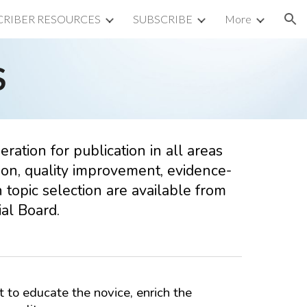
CRIBER RESOURCES
SUBSCRIBE
More
ion
S
ration for publication in all areas
ation, quality improvement, evidence-
 topic selection are available from
al Board.
t to educate the novice, enrich the