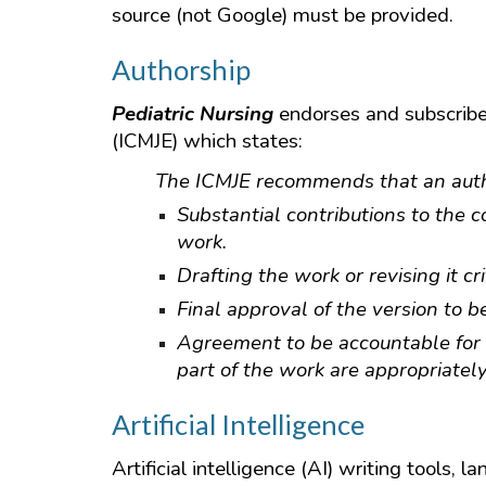
source (not Google) must be provided.
Authorship
Pediatric Nursing
endorses and subscribes
(ICMJE) which states:
The ICMJE recommends that an author
Substantial contributions to the co
work.
Drafting the work or revising it cr
Final approval of the version to b
Agreement to be accountable for a
part of the work are appropriatel
Artificial Intelligence
Artificial intelligence (AI) writing tools,