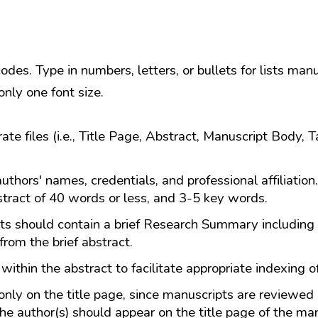
es. Type in numbers, letters, or bullets for lists manu
nly one font size.
e files (i.e., Title Page, Abstract, Manuscript Body, Ta
authors' names, credentials, and professional affiliation
stract of 40 words or less, and 3-5 key words.
s should contain a brief Research Summary including
from the brief abstract.
within the abstract to facilitate appropriate indexing of
ly on the title page, since manuscripts are reviewed
he author(s) should appear on the title page of the man