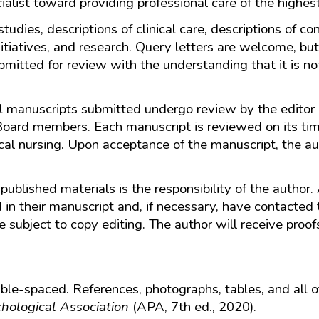
ialist toward providing professional care of the highest
 studies, descriptions of clinical care, descriptions of 
itiatives, and research. Query letters are welcome, but
bmitted for review with the understanding that it is no
All manuscripts submitted undergo review by the edito
Board members. Each manuscript is reviewed on its time
ical nursing. Upon acceptance of the manuscript, the au
published materials is the responsibility of the author.
d in their manuscript and, if necessary, have contacted 
 subject to copy editing. The author will receive proofs 
e-spaced. References, photographs, tables, and all ot
hological Association
(APA, 7th ed., 2020).