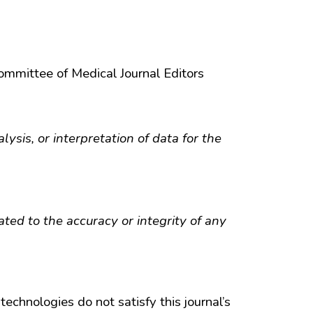
Committee of Medical Journal Editors
lysis, or interpretation of data for the
ted to the accuracy or integrity of any
technologies do not satisfy this journal’s