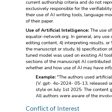
current authorship criteria and do not rep
exclusively responsible for the verifiabili
their use of AI writing tools, language m
of their paper.
Use of Artificial Intelligence:
The use of
equator-network.org. In general, any use of
editing content, 4) interpreting results, or
the manuscript or study, b) specification o
tuned model was used on existing AI tools
sections of the manuscript AI contributed
whether and how use of AI may have influen
Example:
"The authors used artifici
(V. gpt- 4o-2024- 05-13, released o
style on July 1st 2025. The content
All authors were aware of the involv
Conflict of Interest