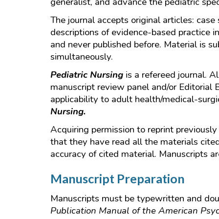
generalist, and advance the pediatric spec
The journal accepts original articles: case
descriptions of evidence-based practice in
and never published before. Material is su
simultaneously.
Pediatric Nursing
is a refereed journal. 
manuscript review panel and/or Editorial 
applicability to adult health/medical-surg
Nursing.
Acquiring permission to reprint previously 
that they have read all the materials cite
accuracy of cited material. Manuscripts are
Manuscript Preparation
Manuscripts must be typewritten and doubl
Publication Manual of the American Psyc