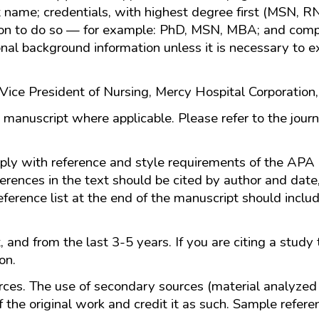
st name; credentials, with highest degree first (MSN, R
son to do so — for example: PhD, MSN, MBA; and comple
onal background information unless it is necessary to ex
ice President of Nursing, Mercy Hospital Corporation,
 manuscript where applicable. Please refer to the journ
ply with reference and style requirements of the APA 
ferences in the text should be cited by author and dat
eference list at the end of the manuscript should includ
.
 and from the last 3-5 years. If you are citing a study 
ion.
rces. The use of secondary sources (material analyzed 
f the original work and credit it as such. Sample refere