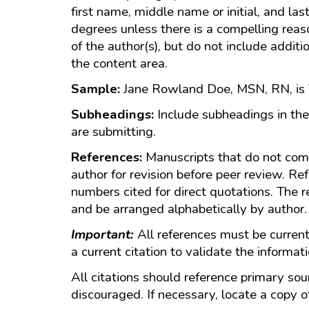
first name, middle name or initial, and la
degrees unless there is a compelling rea
of the author(s), but do not include additi
the content area.
Sample:
Jane Rowland Doe, MSN, RN, is V
Subheadings:
Include subheadings in the
are submitting.
References:
Manuscripts that do not com
author for revision before peer review. Re
numbers cited for direct quotations. The r
and be arranged alphabetically by author
Important:
All references must be current,
a current citation to validate the informat
All citations should reference primary sou
discouraged. If necessary, locate a copy o