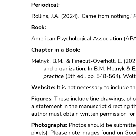
Periodical:
Rollins, J.A. (2024). ‘Came from nothing.’
P
Book:
American Psychological Association (APA
Chapter in a Book:
Melnyk, B.M., & Fineout-Overholt, E. (202
and organization. In B.M. Melnyk & E
practice
(5th ed., pp. 548-564). Wolt
Website:
It is not necessary to include t
Figures:
These include line drawings, ph
a statement in the manuscript directing t
author must obtain written permission for 
Photographs:
Photos should be submitted
pixels). Please note images found on Googl