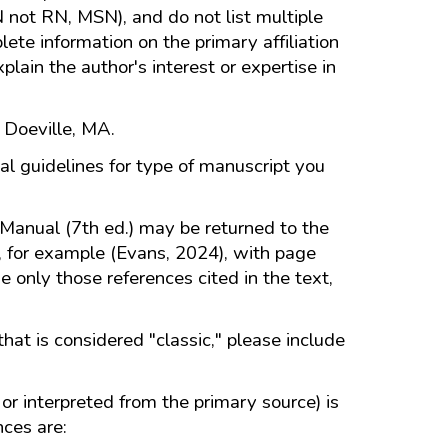
N not RN, MSN), and do not list multiple
te information on the primary affiliation
plain the author's interest or expertise in
 Doeville, MA.
al guidelines for type of manuscript you
Manual (7th ed.) may be returned to the
e, for example (Evans, 2024), with page
e only those references cited in the text,
that is considered "classic," please include
or interpreted from the primary source) is
nces are: