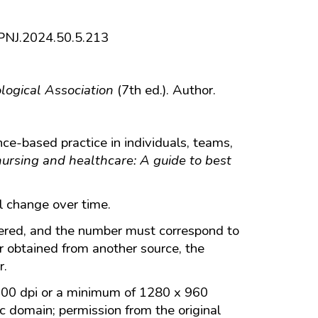
6/PNJ.2024.50.5.213
logical Association
(7th ed.). Author.
ce-based practice in individuals, teams,
ursing and healthcare: A guide to best
ll change over time.
ered, and the number must correspond to
r obtained from another source, the
r.
 300 dpi or a minimum of 1280 x 960
ic domain; permission from the original