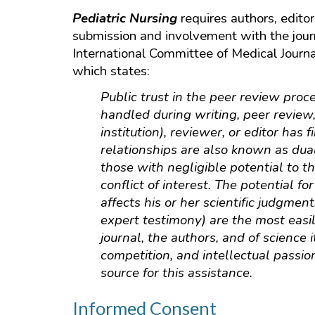
Pediatric Nursing
requires authors, editor
submission and involvement with the jour
International Committee of Medical Journa
which states:
Public trust in the peer review proce
handled during writing, peer review,
institution), reviewer, or editor has 
relationships are also known as dua
those with negligible potential to t
conflict of interest. The potential fo
affects his or her scientific judgme
expert testimony) are the most easily
journal, the authors, and of science 
competition, and intellectual passio
source for this assistance.
Informed Consent