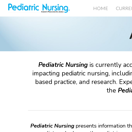
HOME
CURRE
Sk
Pediatric
Nursing
is currently ac
impacting
pediatric
nursing, includi
based practice, and research. Expe
the
Pedia
Pediatric Nursing
presents information th