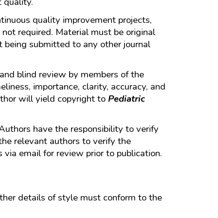
 quality.
continuous quality improvement projects,
 not required. Material must be original
t being submitted to any other journal
r and blind review by members of the
liness, importance, clarity, accuracy, and
thor will yield copyright to
Pediatric
 Authors have the responsibility to verify
the relevant authors to verify the
via email for review prior to publication.
her details of style must conform to the