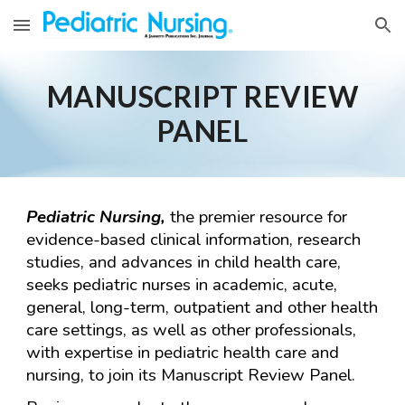
Skip to main content
Skip to navigation
MANUSCRIPT REVIEW
PANEL
Pediatric Nursing,
the premier resource for
evidence-based clinical information, research
studies, and advances in child health care,
seeks pediatric nurses in academic, acute,
general, long-term, outpatient and other health
care settings, as well as other professionals,
with expertise in pediatric health care and
nursing, to join its Manuscript Review Panel.