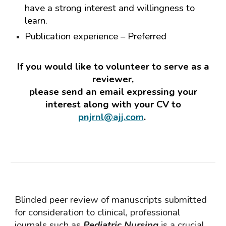
have a strong interest and willingness to
learn.
Publication experience – Preferred
If you would like to volunteer to serve as a
reviewer,
please send an email expressing your
interest along with your CV to
pnjrnl@ajj.com
.
Blinded peer review of manuscripts submitted
for consideration to clinical, professional
journals such as
Pediatric
Nursing
is a crucial