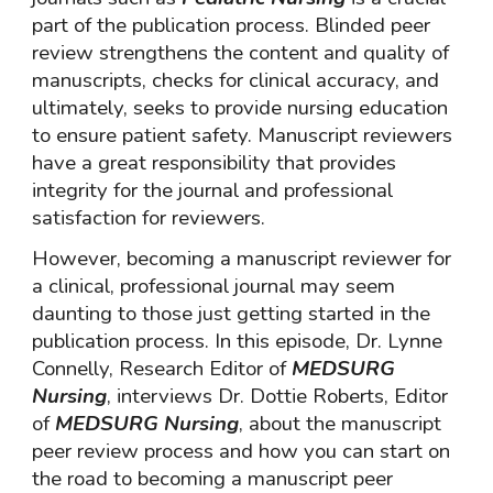
part of the publication process. Blinded peer
review strengthens the content and quality of
manuscripts, checks for clinical accuracy, and
ultimately, seeks to provide nursing education
to ensure patient safety. Manuscript reviewers
have a great responsibility that provides
integrity for the journal and professional
satisfaction for reviewers.
However, becoming a manuscript reviewer for
a clinical, professional journal may seem
daunting to those just getting started in the
publication process. In this episode, Dr. Lynne
Connelly, Research Editor of
MEDSURG
Nursing
, interviews Dr. Dottie Roberts, Editor
of
MEDSURG Nursing
, about the manuscript
peer review process and how you can start on
the road to becoming a manuscript peer