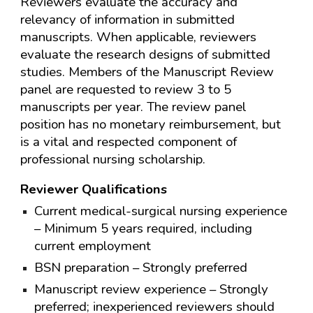
Reviewers evaluate the accuracy and
relevancy of information in submitted
manuscripts. When applicable, reviewers
evaluate the research designs of submitted
studies. Members of the Manuscript Review
panel are requested to review 3 to 5
manuscripts per year. The review panel
position has no monetary reimbursement, but
is a vital and respected component of
professional nursing scholarship.
Reviewer Qualifications
Current medical-surgical nursing experience
– Minimum 5 years required, including
current employment
BSN preparation – Strongly preferred
Manuscript review experience – Strongly
preferred; inexperienced reviewers should