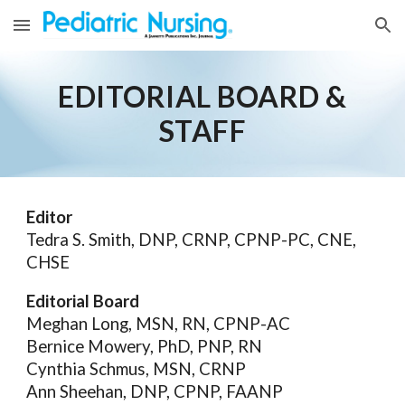
Skip to main content
Skip to navigation
EDITORIAL BOARD &
STAFF
Editor
Tedra S. Smith, DNP, CRNP, CPNP-PC, CNE,
CHSE
Editorial Board
Meghan Long, MSN, RN, CPNP-AC
Bernice Mowery, PhD, PNP, RN
Cynthia Schmus, MSN, CRNP
Ann Sheehan, DNP, CPNP, FAANP