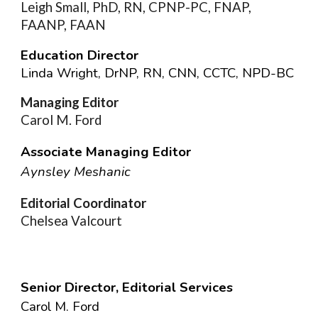
Leigh Small, PhD, RN, CPNP-PC, FNAP,
FAANP, FAAN
Education Director
Linda Wright, DrNP, RN, CNN, CCTC, NPD-BC
Managing Editor
Carol M. Ford
Associate Managing Editor
Aynsley Meshanic
Editorial Coordinator
Chelsea Valcourt
Senior Director, Editorial Services
Carol M. Ford