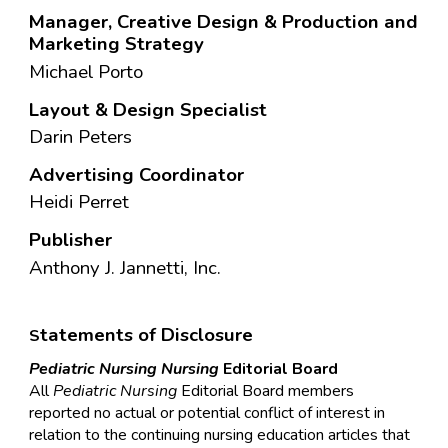
Manager, Creative Design
&
Production and
Marketing Strategy
Michael Porto
Layout & Design Specialist
Darin Peters
Advertising Coordinator
Heidi Perret
Publisher
Anthony J. Jannetti, Inc.
tatements of Disclosure
S
Pediatric Nursing
Nursing
Editorial Board
All
Pediatric
Nursing
Editorial Board members
reported no actual or potential conflict of interest in
relation to the continuing nursing education articles that