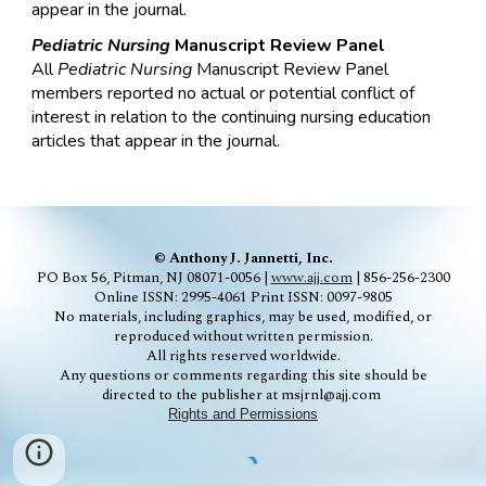
appear in the journal.
Pediatric
Nursing
Manuscript Review Panel
All
Pediatric
Nursing
Manuscript Review Panel
members reported no actual or potential conflict of
interest in relation to the continuing nursing education
articles that appear in the journal.
© Anthony J. Jannetti, Inc.
PO Box 56, Pitman, NJ 08071-0056 |
www.ajj.com
| 856-256-2300
Online ISSN: 2995-4061
Print ISSN: 0097-9805
No materials, including graphics, may be used, modified, or
reproduced without written permission.
All rights reserved worldwide.
Any questions or comments regarding this site should be
directed to the publisher at msjrnl@ajj.com
Rights and Permissions